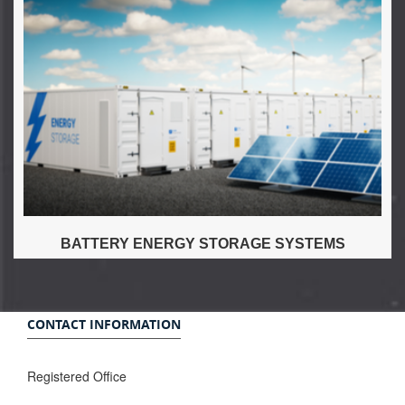
BATTERY ENERGY STORAGE SYSTEMS
CONTACT INFORMATION
Registered Office