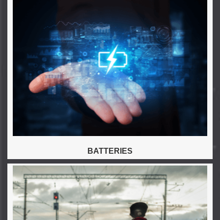
BATTERIES