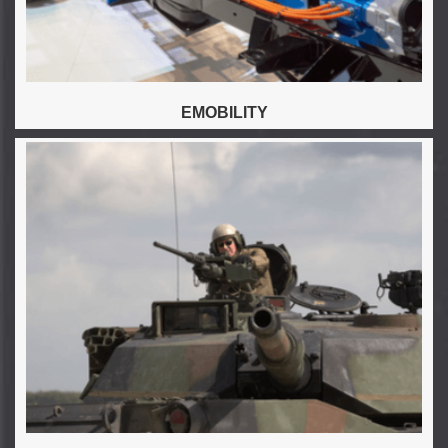
EMOBILITY