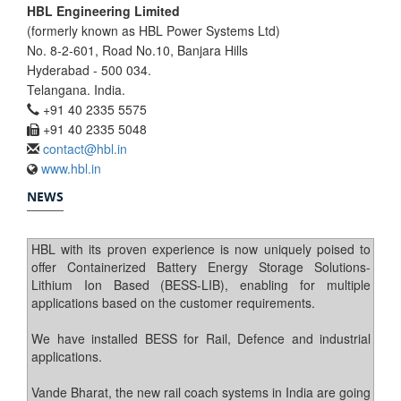
HBL Engineering Limited
(formerly known as HBL Power Systems Ltd)
No. 8-2-601, Road No.10, Banjara Hills
Hyderabad - 500 034.
Telangana. India.
+91 40 2335 5575
+91 40 2335 5048
contact@hbl.in
www.hbl.in
NEWS
HBL with its proven experience is now uniquely poised to
offer Containerized Battery Energy Storage Solutions-
Lithium Ion Based (BESS-LIB), enabling for multiple
applications based on the customer requirements.
We have installed BESS for Rail, Defence and industrial
applications.
Vande Bharat, the new rail coach systems in India are going