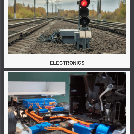
ELECTRONICS