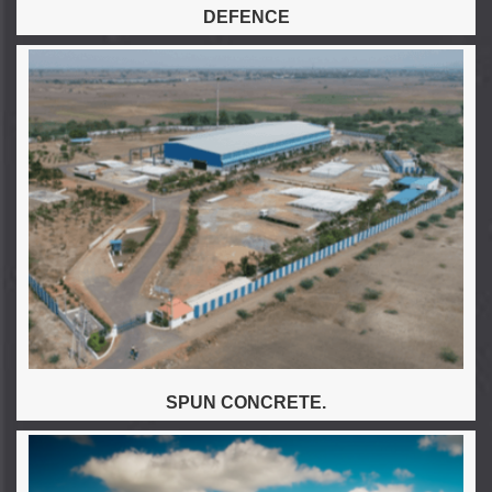
DEFENCE
SPUN CONCRETE.