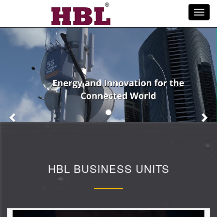
Toggl
navig
Previous
Ne
HBL BUSINESS UNITS